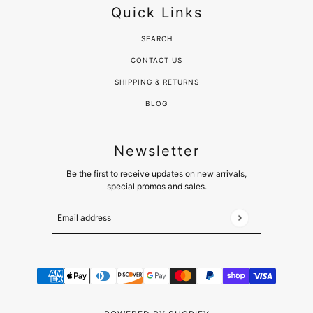
Quick Links
SEARCH
CONTACT US
SHIPPING & RETURNS
BLOG
Newsletter
Be the first to receive updates on new arrivals,
special promos and sales.
Email address
This site is protected by hCaptcha and the hCaptcha
Pr