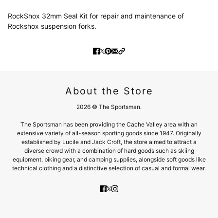
RockShox 32mm Seal Kit for repair and maintenance of
Rockshox suspension forks.
About the Store
2026 © The Sportsman.
The Sportsman has been providing the Cache Valley area with an
extensive variety of all-season sporting goods since 1947. Originally
established by Lucile and Jack Croft, the store aimed to attract a
diverse crowd with a combination of hard goods such as skiing
equipment, biking gear, and camping supplies, alongside soft goods like
technical clothing and a distinctive selection of casual and formal wear.