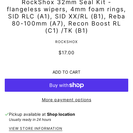
RockShox 32mm Seal Kit -
flangeless wipers, 4mm foam rings,
SID RLC (A1), SID XX/RL (B1), Reba
80-100mm (A7), Recon Boost RL
(C1) /TK (B1)
ROCKSHOX
$17.00
ADD TO CART
More payment options
Pickup available at
Shop location
Usually ready in 24 hours
VIEW STORE INFORMATION