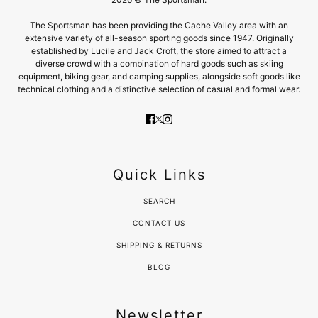
The Sportsman has been providing the Cache Valley area with an
extensive variety of all-season sporting goods since 1947. Originally
established by Lucile and Jack Croft, the store aimed to attract a
diverse crowd with a combination of hard goods such as skiing
equipment, biking gear, and camping supplies, alongside soft goods like
technical clothing and a distinctive selection of casual and formal wear.
Quick Links
SEARCH
CONTACT US
SHIPPING & RETURNS
BLOG
Newsletter