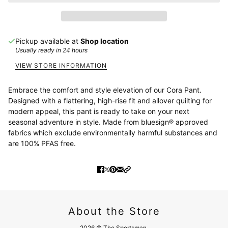
Pickup available at
Shop location
Usually ready in 24 hours
VIEW STORE INFORMATION
Embrace the comfort and style elevation of our Cora Pant.
Designed with a flattering, high-rise fit and allover quilting for
modern appeal, this pant is ready to take on your next
seasonal adventure in style.
Made from bluesign® approved
fabrics which exclude environmentally harmful substances and
are 100% PFAS free.
About the Store
2026 © The Sportsman.